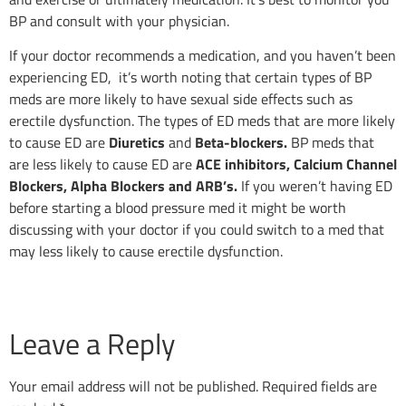
BP and consult with your physician.
If your doctor recommends a medication, and you haven’t been
experiencing ED, it’s worth noting that certain types of BP
meds are more likely to have sexual side effects such as
erectile dysfunction. The types of ED meds that are more likely
to cause ED are
Diuretics
and
Beta-blockers.
BP meds that
are less likely to cause ED are
ACE inhibitors, Calcium Channel
Blockers, Alpha Blockers and ARB’s.
If you weren’t having ED
before starting a blood pressure med it might be worth
discussing with your doctor if you could switch to a med that
may less likely to cause erectile dysfunction.
Leave a Reply
Your email address will not be published.
Required fields are