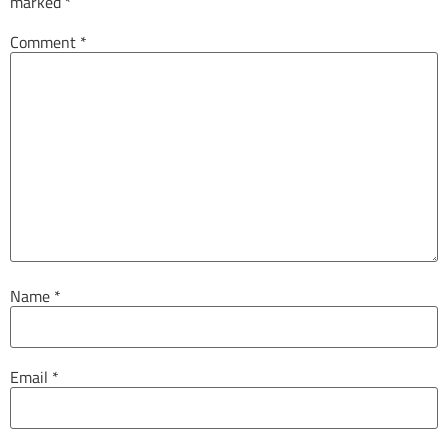
marked
*
Comment
*
Name
*
Email
*