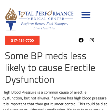
317-454-7700
Some BP meds less
likely to cause Erectile
Dysfunction
High Blood Pressure is a common cause of erectile
dysfunction, but not always. If anyone has high blood pressure
it is important that they get it under control. This could be diet
and exercise or ultimately medication. It’s best to monitor you