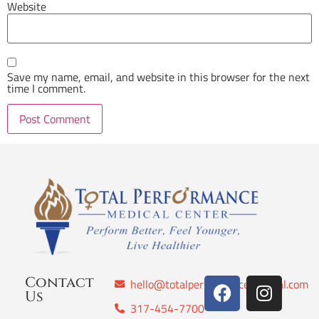
Website
Save my name, email, and website in this browser for the next
time I comment.
Contact
hello@totalperformancemedical.com
Us
317-454-7700